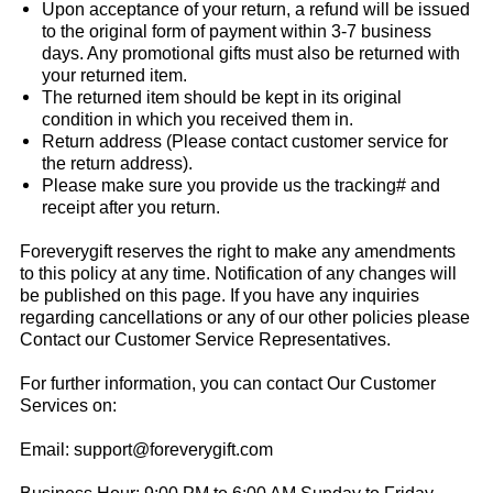
Upon acceptance of your return, a refund will be issued
to the original form of payment within 3-7 business
days. Any promotional gifts must also be returned with
your returned item.
The returned item should be kept in its original
condition in which you received them in.
Return address (Please contact customer service for
the return address).
Please make sure you provide us the tracking# and
receipt after you return.
Foreverygift
reserves the right to make any amendments
to this policy at any time. Notification of any changes will
be published on this page. If you have any inquiries
regarding cancellations or any of our other policies please
Contact our Customer Service Representatives.
For further information, you can contact Our Customer
Services on:
Email:
support@foreverygift.com