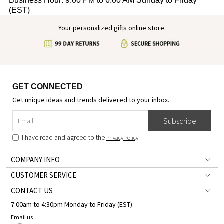
Business Hour: 9:00 PM to 6:00 AM Sunday to Friday
(EST)
Your personalized gifts online store.
GET CONNECTED
Get unique ideas and trends delivered to your inbox.
Subscribe
I have read and agreed to the
Privacy Policy
COMPANY INFO
CUSTOMER SERVICE
CONTACT US
7:00am to 4:30pm Monday to Friday (EST)
Email us