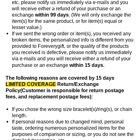
etc, please notify us immediately via e-mails and you
will receive either a refund of your purchase or an
exchange
within 99 days
. (We will only exchange the
item(s) for the same product, or for item(s) equal or
lesser value.)
If we sent the wrong order or item(s), you received any
broken items, the personalized info is different from you
provided to Foreverygift, or the quality of the products
you received is defective, please notify us immediately
via e-mails and you will receive either a refund of your
purchase or an exchange
within 15 days.
The following reasons are covered by 15 days
LIMITED COVERAGE
Return/Exchange
Policy(Customer is responsible for return postage
fees, and replacement postage fees):
If you chose the wrong size bracelet(s)/ring(s), or chain
length.
If personal reasons due to changed mind, personal
taste, ordering numerous personalized items for the
purposes of comparison or sizing, or you do not see the