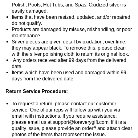
Polish, Pools, Hot Tubs, and Spas. Oxidized silver is
easily damaged.
Items that have been resized, updated, and/or repaired
do not qualify.
Products are damaged by misuse, mishandling, or poor
maintenance.
Silver pieces are given detail by oxidation, over time,
they may appear black. To remove this, please clean
with the silver polishing cloth to return its original look.
Any orders received after 99 days from the delivered
date.
Items which have been used and damaged within 99
days from the delivered date
Return Service Procedure:
To request a return, please contact our customer
service. One of our reps will follow up with you via
email with instructions. If you require assistance,
please email us at support@foreverygift.com. If it is a
quality issue, please provide an order# and attach clear
photos of the items that represent the issue.