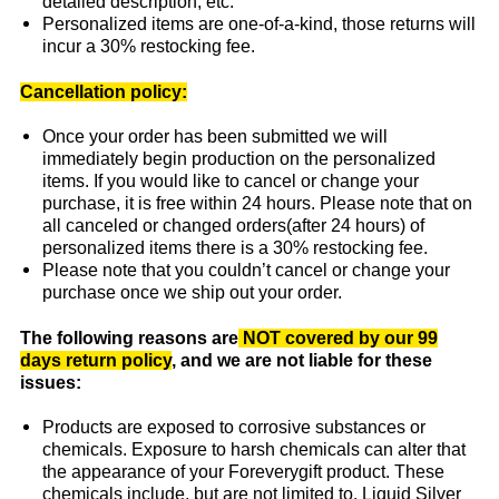
detailed description, etc.
Personalized items are one-of-a-kind, those returns will
incur a 30% restocking fee.
Cancellation policy:
Once your order has been submitted we will
immediately begin production on the personalized
items. If you would like to cancel or change your
purchase, it is free within 24 hours. Please note that on
all canceled or changed orders(after 24 hours) of
personalized items there is a 30% restocking fee.
Please note that you couldn’t cancel or change your
purchase once we ship out your order.
The following reasons are
NOT covered by our 99
days return policy
, and we are not liable for these
issues:
Products are exposed to corrosive substances or
chemicals. Exposure to harsh chemicals can alter that
the appearance of your Foreverygift product. These
chemicals include, but are not limited to, Liquid Silver