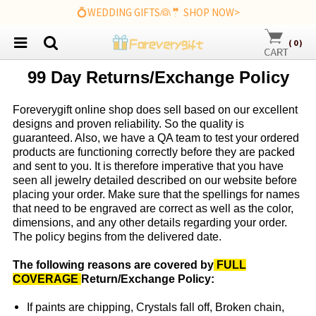
💍WEDDING GIFTS👰🤵 SHOP NOW>
(
0
)
99 Day Returns/Exchange Policy
Foreverygift
online shop does sell based on our excellent
designs and proven reliability. So the quality is
guaranteed. Also, we have a QA team to test your ordered
products are functioning correctly before they are packed
and sent to you. It is therefore imperative that you have
seen all jewelry detailed described on our website before
placing your order. Make sure that the spellings for names
that need to be engraved are correct as well as the color,
dimensions, and any other details regarding your order.
The policy begins from the delivered date.
The following reasons are covered by
FULL
COVERAGE
Return/Exchange Policy:
If paints are chipping, Crystals fall off, Broken chain,