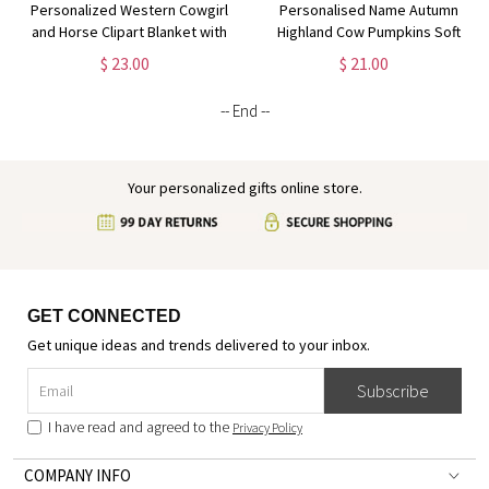
Personalized Western Cowgirl
Personalised Name Autumn
and Horse Clipart Blanket with
Highland Cow Pumpkins Soft
Name, Soft Flannel Sherpa
Throw Pillow, Thanksgiving
$ 23.00
$ 21.00
Throw Blanket for Home Decor,
Pillow with Name, Thanksgiving
Gift for Horse Lovers
Gift for Kid Woman, Home
-- End --
Decor
Your personalized gifts online store.
GET CONNECTED
Get unique ideas and trends delivered to your inbox.
Subscribe
I have read and agreed to the
Privacy Policy
COMPANY INFO