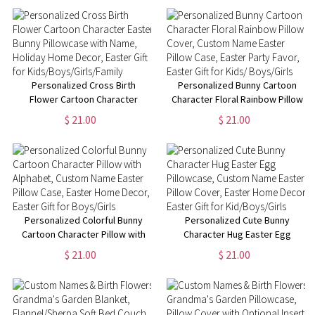
Anniversary/Valentine's Day
Birthday/Housewarming Gift for
Gifts for Couples
Mom/Dad/Kid
Personalized Cross Birth
Personalized Bunny Cartoon
Flower Cartoon Character
Character Floral Rainbow Pillow
Easter Bunny Pillowcase with
Cover, Custom Name Easter
$ 21.00
$ 21.00
Name, Holiday Home Decor,
Pillow Case, Easter Party Favor,
Easter Gift for
Easter Gift for Kids/ Boys/Girls
Kids/Boys/Girls/Family
Personalized Colorful Bunny
Personalized Cute Bunny
Cartoon Character Pillow with
Character Hug Easter Egg
Alphabet, Custom Name Easter
Pillowcase, Custom Name
$ 21.00
$ 21.00
Pillow Case, Easter Home
Easter Pillow Cover, Easter
Decor, Easter Gift for
Home Decor, Easter Gift for
Boys/Girls
Kid/Boys/Girls