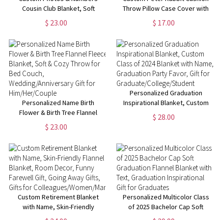
Cousin Club Blanket, Soft
Throw Pillow Case Cover with
Flannel/Sherpa Kids Blanket,
Name, Personalized Bunny
$ 23.00
$ 17.00
Family Reunion Favor,
Nursery Decor, New Baby
Camping/Vacation/Birthday Gift
Girl/Boy Gifts, Gifts for Bunny
for Family/Cousins
Lovers
Personalized Graduation
Personalized Name Birth
Inspirational Blanket, Custom
Flower & Birth Tree Flannel
Class of 2024 Blanket with
$ 28.00
Fleece Blanket, Soft & Cozy
Name, Graduation Party Favor,
$ 23.00
Throw for Bed Couch,
Gift for
Wedding/Anniversary Gift for
Graduate/College/Student
Him/Her/Couple
Custom Retirement Blanket
Personalized Multicolor Class
with Name, Skin-Friendly
of 2025 Bachelor Cap Soft
Flannel Blanket, Room Decor,
Graduation Flannel Blanket with