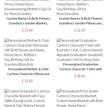
Custom Names & Birth Flowers
Custom Names & Birth Flowers
Grandma's Garden Blanket,
Grandma's Garden Pillowcase,
Flannel/Sherpa Soft Bed Couch
Pillow Cover with Optional
$ 23.00
$ 21.00
Throw, Home Decor,
Insert, Home Decor, Mother's
Housewarming/Mother's Day
Day/Birthday Gift for
Gift for Mom/Grandma
Mom/Grandma
Personalized Graduation
Personalized Mother & Child
Cartoon Character T-shirt with
Cartoon Character Pillowcase
Bachelor's Hat, Custom Name &
$ 28.00
with Birth Flower and Name,
Alphabet Graduation
$ 21.00
Home Decor, Mother's
Sweatshirt, Graduation Gift for
Day/Birthday Gift for
Boys/Girls
Grandma/Mom/Kids