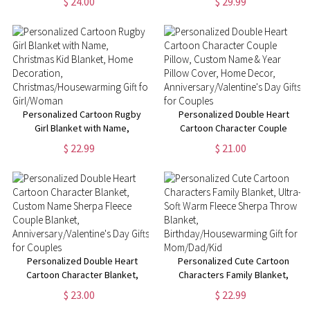
$ 24.00
$ 29.99
Funny Farewell Gift, Going Away
Text, Graduation Inspirational
Gifts, Gifts for
Gift for Graduates
Colleagues/Women/Man
Personalized Cartoon Rugby
Personalized Double Heart
Girl Blanket with Name,
Cartoon Character Couple
Christmas Kid Blanket, Home
Pillow, Custom Name & Year
$ 22.99
$ 21.00
Decoration,
Pillow Cover, Home Decor,
Christmas/Housewarming Gift
Anniversary/Valentine's Day
for Girl/Woman
Gifts for Couples
Personalized Double Heart
Personalized Cute Cartoon
Cartoon Character Blanket,
Characters Family Blanket,
Custom Name Sherpa Fleece
Ultra-Soft Warm Fleece Sherpa
$ 23.00
$ 22.99
Couple Blanket,
Throw Blanket,