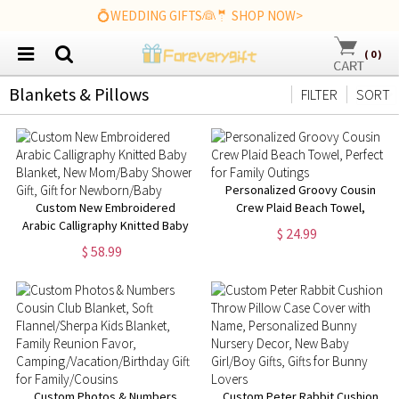
💍WEDDING GIFTS👰🤵 SHOP NOW>
(
0
)
Blankets & Pillows
FILTER
SORT
Personalized Groovy Cousin
Custom New Embroidered
Crew Plaid Beach Towel,
Arabic Calligraphy Knitted Baby
Perfect for Family Outings
$ 24.99
Blanket, New Mom/Baby
$ 58.99
Shower Gift, Gift for
Newborn/Baby
Custom Photos & Numbers
Custom Peter Rabbit Cushion