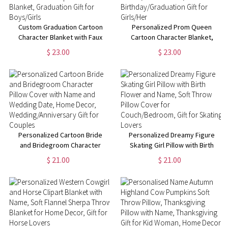
Custom Graduation Cartoon
Personalized Prom Queen
Character Blanket with Faux
Cartoon Character Blanket,
Glitter Background, Custom
Custom Name Blanket with
$ 23.00
$ 23.00
Name & Year Sherpa Flannel
Birth Flower, Home Decor,
Blanket, Graduation Gift for
Birthday/Graduation Gift for
Boys/Girls
Girls/Her
Personalized Cartoon Bride
Personalized Dreamy Figure
and Bridegroom Character
Skating Girl Pillow with Birth
Pillow Cover with Name and
Flower and Name, Soft Throw
$ 21.00
$ 21.00
Wedding Date, Home Decor,
Pillow Cover for
Wedding/Anniversary Gift for
Couch/Bedroom, Gift for
Couples
Skating Lovers