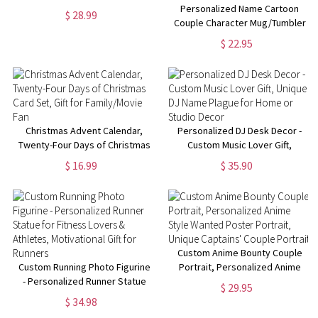
Complete Collection - All 5 Vinyl
Personalized Name Cartoon
$ 28.99
Figures Set
Couple Character Mug/Tumbler
Cup, Annoying Each Other
$ 22.95
Since Keepsake, Funny
Anniversary/Valentine's Day Gift
for Him & Her
Christmas Advent Calendar,
Personalized DJ Desk Decor -
Twenty-Four Days of Christmas
Custom Music Lover Gift,
Card Set, Gift for Family/Movie
Unique DJ Name Plague for
$ 16.99
$ 35.90
Fan
Home or Studio Decor
Custom Anime Bounty Couple
Custom Running Photo Figurine
Portrait, Personalized Anime
- Personalized Runner Statue
Style Wanted Poster Portrait,
$ 29.95
for Fitness Lovers & Athletes,
Unique Captains' Couple
$ 34.98
Motivational Gift for Runners
Portrait