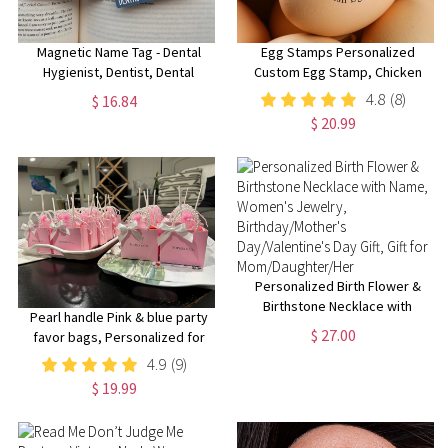
Magnetic Name Tag - Dental
Egg Stamps Personalized
Hygienist, Dentist, Dental
Custom Egg Stamp, Chicken
Assistant, Dental Receptionist,
Coop Idea, Chicken Egg Stamp,
4.8
(8)
$ 16.84
dental office, dental clinic
Farm Stamper, Chicken Gifts,
$ 20.99
Hen Mini Egg Stamp For Farmer
Personalized Birth Flower &
Birthstone Necklace with
Pearl handle Pink & blue party
Name, Women's Jewelry,
$ 27.00
favor bags, Personalized for
Birthday/Mother's
you!
4.9
(9)
Day/Valentine's Day Gift, Gift for
Mom/Daughter/Her
$ 19.99