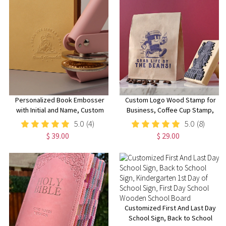
Personalized Book Embosser
Custom Logo Wood Stamp for
with Initial and Name, Custom
Business, Coffee Cup Stamp,
from the Library of Book
Wedding Stamp with Ink Pad,
5.0
(4)
5.0
(8)
Stamp,
Small Business Rubber Stamps,
$ 39.00
$ 29.00
Wedding/Birthday/Reading
Kraft Paper Bag Branding, Small
Club Gift for Book
& Large Stamps for Mailers
Lovers/Readers
Customized First And Last Day
School Sign, Back to School