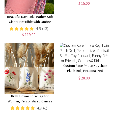
Sign, Kindergarten 1st Day of
$ 15.00
School Sign, First Day School
Wooden School Board
Beautiful KJV Pink Leather Soft
Giant Print Bible with Ombre
Tabs
4.9
(13)
$ 119.00
Custom Face Photo Keychain
Plush Doll, Personalized
Portrait Stuffed Toy Pendant,
$ 28.00
Funny Gift for Friends, Couples
& Kids
Birth Flower Tote Bag for
Woman, Personalized Canvas
Tote Bag for Her, Bachelorette
4.9
(8)
Bridesmaid Gifts, Custom Birth