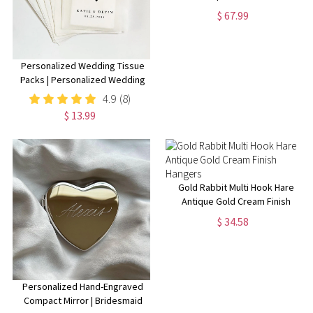
Cover Colt Sass Rigs Cowboy
$ 67.99
Holster .22 .32 .357 .44 .38 .45
Personalized Wedding Tissue
Packs | Personalized Wedding
Confetti Packs | Happy Tears |
4.9
(8)
Confetti Packs | Tissue Packets
$ 13.99
| Wedding Favor
Gold Rabbit Multi Hook Hare
Antique Gold Cream Finish
Hangers
$ 34.58
Personalized Hand-Engraved
Compact Mirror | Bridesmaid