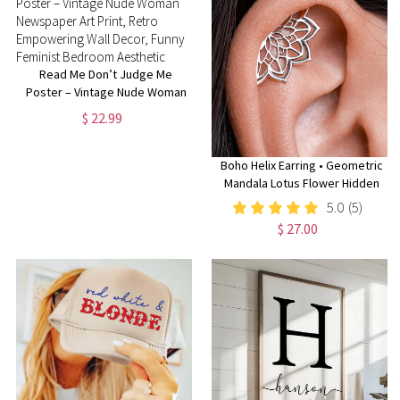
Read Me Don’t Judge Me
Poster – Vintage Nude Woman
Newspaper Art Print, Retro
$ 22.99
Empowering Wall Decor, Funny
Feminist Bedroom Aesthetic
Boho Helix Earring • Geometric
Mandala Lotus Flower Hidden
Helix • Piercing 18G 16G •
5.0
(5)
Cartilage Bohemian Silver
$ 27.00
Spiritual Jewelry • CRT023