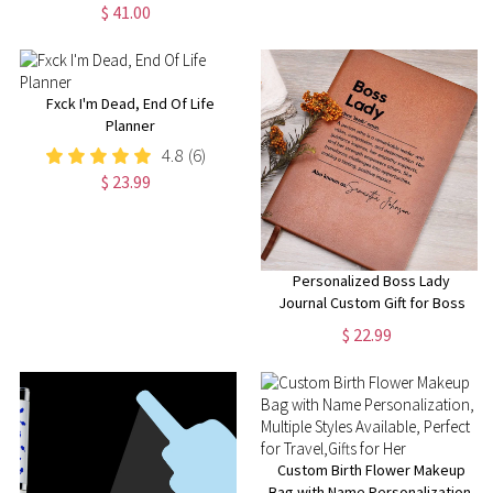
Gift | Bridal Party Proposal
$ 41.00
Keepsake | Custom Name
Pocket Mirror | Heart Mirror
Fxck I'm Dead, End Of Life
Planner
4.8
(6)
$ 23.99
Personalized Boss Lady
Journal Custom Gift for Boss
female Boss Lady Journal Gift
$ 22.99
Keepsake for Boss Lady Boss
Gift for Women Female
Manager
Custom Birth Flower Makeup
Bag with Name Personalization,