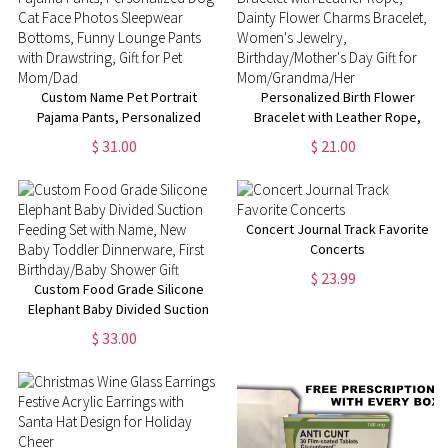
Enthusiasts
Custom Name Pet Portrait
Personalized Birth Flower
Pajama Pants, Personalized
Bracelet with Leather Rope,
Dog Cat Face Photos
Dainty Flower Charms Bracelet,
$ 31.00
$ 21.00
Sleepwear Bottoms, Funny
Women's Jewelry,
Lounge Pants with Drawstring,
Birthday/Mother's Day Gift for
Gift for Pet Mom/Dad
Mom/Grandma/Her
Concert Journal Track Favorite
Concerts
$ 23.99
Custom Food Grade Silicone
Elephant Baby Divided Suction
Feeding Set with Name, New
$ 33.00
Baby Toddler Dinnerware, First
Birthday/Baby Shower Gift