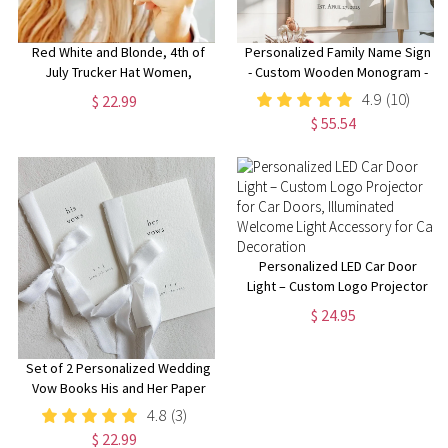
Red White and Blonde, 4th of
Personalized Family Name Sign
July Trucker Hat Women,
- Custom Wooden Monogram -
Blondes Trucker Hat, Womens
Perfect for Weddings,
4.9
(10)
$ 22.99
July 4th Hats, Funny 4th of July
Anniversaries, Housewarmings
$ 55.54
Hat, Blonde Hats
- Handmade Rustic Decor
Personalized LED Car Door
Light – Custom Logo Projector
for Car Doors, Illuminated
$ 24.95
Welcome Light Accessory for
Car Decoration
Set of 2 Personalized Wedding
Vow Books His and Her Paper
Vow Books Customized
4.8
(3)
Wedding Vow Book with Silk
$ 22.99
Ribbon gift for Bride and Groom