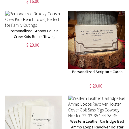
$ 16.00
Month Flower Gift for Her
Personalized Groovy Cousin
Crew Kids Beach Towel,
Perfect for Family Outings
$ 23.00
Personalized Scripture Cards
$ 20.00
Western Leather Cartridge Belt
Ammo Loops Revolver Holster