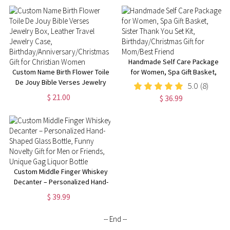
Handmade Self Care Package
Custom Name Birth Flower Toile
for Women, Spa Gift Basket,
De Jouy Bible Verses Jewelry
Sister Thank You Set Kit,
5.0
(8)
Box, Leather Travel Jewelry
Birthday/Christmas Gift for
$ 21.00
$ 36.99
Case,
Mom/Best Friend
Birthday/Anniversary/Christmas
Gift for Christian Women
Custom Middle Finger Whiskey
Decanter – Personalized Hand-
Shaped Glass Bottle, Funny
$ 39.99
Novelty Gift for Men or Friends,
Unique Gag Liquor Bottle
-- End --