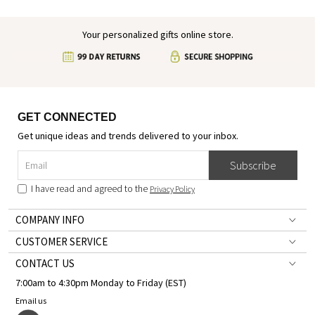
Your personalized gifts online store.
GET CONNECTED
Get unique ideas and trends delivered to your inbox.
Subscribe
I have read and agreed to the
Privacy Policy
COMPANY INFO
CUSTOMER SERVICE
CONTACT US
7:00am to 4:30pm Monday to Friday (EST)
Email us