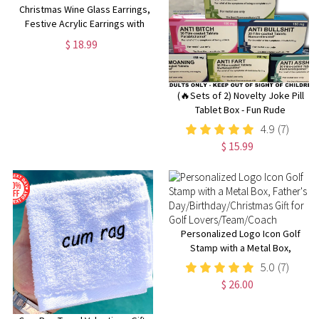
Christmas Wine Glass Earrings,
Festive Acrylic Earrings with
Santa Hat Design for Holiday
$ 18.99
Cheer
(🔥Sets of 2) Novelty Joke Pill
Tablet Box - Fun Rude
Xmas/Birthday Gift - Funny
4.9
(7)
Prank Present
$ 15.99
Personalized Logo Icon Golf
Stamp with a Metal Box,
Father's
5.0
(7)
Day/Birthday/Christmas Gift for
$ 26.00
Golf Lovers/Team/Coach