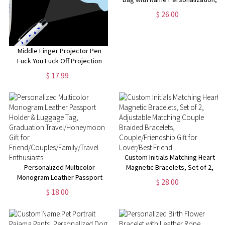
Multiple Styles Available,
$ 26.00
Perfect for Travel,Gifts for Her
Middle Finger Projector Pen
Fuck You Fuck Off Projection
Pen
$ 17.99
Custom Initials Matching Heart
Personalized Multicolor
Magnetic Bracelets, Set of 2,
Monogram Leather Passport
Adjustable Matching Couple
$ 28.00
Holder & Luggage Tag,
Braided Bracelets,
$ 18.00
Graduation Travel/Honeymoon
Couple/Friendship Gift for
Gift for
Lover/Best Friend
Friend/Couples/Family/Travel