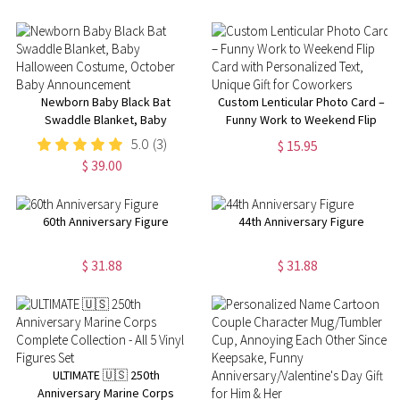
Newborn Baby Black Bat
Custom Lenticular Photo Card –
Swaddle Blanket, Baby
Funny Work to Weekend Flip
Halloween Costume, October
Card with Personalized Text,
5.0
(3)
$ 15.95
Baby Announcement
Unique Gift for Coworkers
$ 39.00
60th Anniversary Figure
44th Anniversary Figure
$ 31.88
$ 31.88
ULTIMATE 🇺🇸 250th
Anniversary Marine Corps