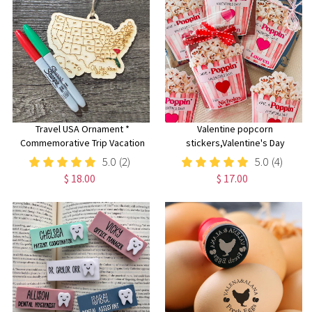
Travel USA Ornament *
Valentine popcorn
Commemorative Trip Vacation
stickers,Valentine's Day
Ornament* 50 States * Color
stickers, Boy Girl Kids
5.0
(2)
5.0
(4)
Your Own* Custom Wood
classroom labels, Poppin'
$ 18.00
$ 17.00
Christmas Travel Ornament
Valentines labels, Die cut
popcorn bag sticker