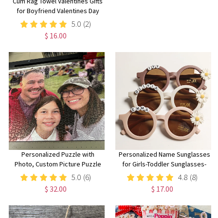
Cum Rag Towel Valentines Gifts
for Boyfriend Valentines Day
Gift for Husband Gift Funny Gifts
5.0
(2)
for Men Funny Christmas Gift
$ 16.00
for Him Unique Gifts Under 10
Personalized Puzzle with
Personalized Name Sunglasses
Photo, Custom Picture Puzzle
for Girls-Toddler Sunglasses-
99/240/500/1000 Pieces, Family
Daisy Flower Sunglasses-Cute
5.0
(6)
4.8
(8)
Keepsake,
Kids Sunglasses,Baby girl gift
$ 32.00
$ 17.00
Birthday/Anniversary/Wedding
Gift for Family/Friend/Mom