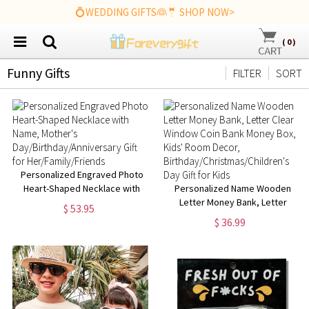
💍WEDDING GIFTS👰🤵 SHOP NOW>
(
0
)
Funny Gifts
FILTER
SORT
Personalized Engraved Photo
Heart-Shaped Necklace with
Personalized Name Wooden
Name, Mother's
Letter Money Bank, Letter
$ 53.95
Day/Birthday/Anniversary Gift
Clear Window Coin Bank Money
$ 36.99
for Her/Family/Friends
Box, Kids' Room Decor,
Birthday/Christmas/Children's
Day Gift for Kids