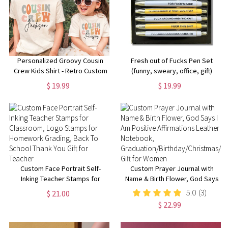
Personalized Groovy Cousin
Fresh out of Fucks Pen Set
Crew Kids Shirt - Retro Custom
(funny, sweary, office, gift)
Matching Cousins Shirts -
$ 19.99
$ 19.99
Cousin Trip - Boho Natural Kids
Youth & Adult Shirts
Custom Face Portrait Self-
Custom Prayer Journal with
Inking Teacher Stamps for
Name & Birth Flower, God Says
Classroom, Logo Stamps for
I Am Positive Affirmations
5.0
(3)
$ 21.00
Homework Grading, Back To
Leather Notebook,
$ 22.99
School Thank You Gift for
Graduation/Birthday/Christmas/
Teacher
Gift for Women