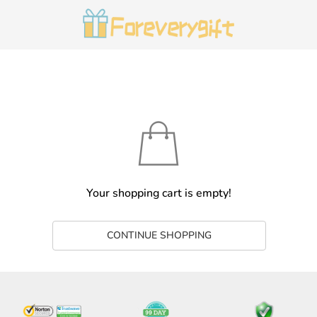
Your shopping cart is empty!
CONTINUE SHOPPING