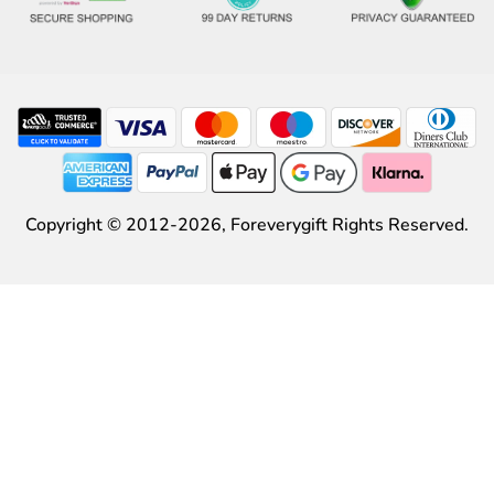
Copyright © 2012-2026,
Foreverygift
Rights Reserved.