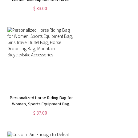
Color LED Mirror, Travel Jewelry
$ 33.00
Box, Birthday/Christmas Gift for
Women/Girls
Personalized Horse Riding Bag for
Women, Sports Equipment Bag,
Girls Travel Duffel Bag, Horse
$ 37.00
Grooming Bag, Mountain
Bicycle/Bike Accessories