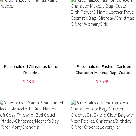
Personalized Christmas Name
Personalized Fashion Cartoon
Bracelet
Character Makeup Bag, Custom
Birth Flower & Name Leather
$ 43.00
$ 25.99
Travel Cosmetic Bag,
Birthday/Christmas Gift for
Women/Girls