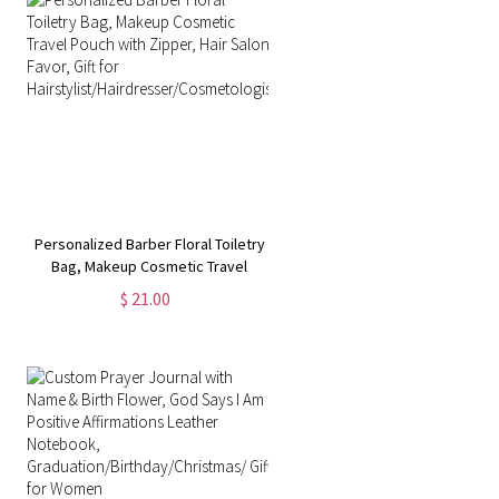
Personalized Barber Floral Toiletry
Bag, Makeup Cosmetic Travel
Pouch with Zipper, Hair Salon
$ 21.00
Favor, Gift for
Hairstylist/Hairdresser/Cosmetologist