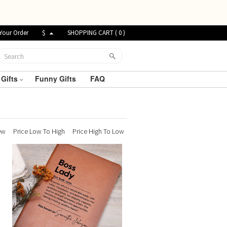
Your Order
$
SHOPPING CART (
0
)
 Gifts
Funny Gifts
FAQ
ew
Price Low To High
Price High To Low