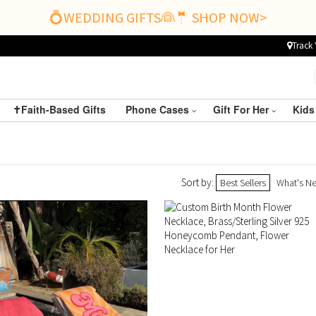
💍WEDDING GIFTS👰🤵 SHOP NOW>
Track 
✝️Faith-Based Gifts
Phone Cases
Gift For Her
Kids
Sort by:
Best Sellers
What's N