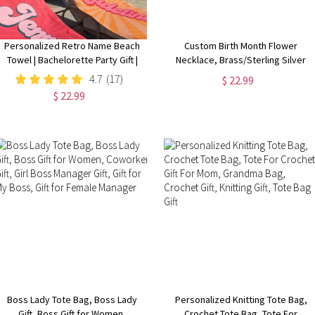
Personalized Retro Name Beach
Custom Birth Month Flower
Towel | Bachelorette Party Gift |
Necklace, Brass/Sterling Silver
Bridemaid Gift | Custom Vintage
925 Honeycomb Pendant, Flower
4.7
(17)
$ 22.99
Pool Towel | Groovy Birthday
Necklace for Her
$ 22.99
Vacation Gift
Boss Lady Tote Bag, Boss Lady
Personalized Knitting Tote Bag,
Gift, Boss Gift for Women,
Crochet Tote Bag, Tote For