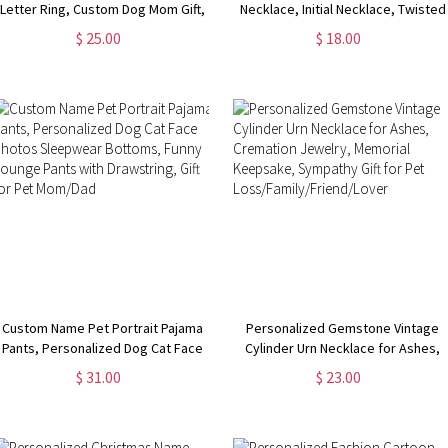
Letter Ring, Custom Dog Mom Gift,
Necklace, Initial Necklace, Twisted
Cat/Horse/Rabbit/Bird/Fish Ring
Gold Chain, Women's Jewelry,
$ 25.00
$ 18.00
for Women, Memorial Jewelry, Gift
Birthday/Valentine's Day Gift, Gift
for Pet Loss
for Her/Girlfriends
Custom Name Pet Portrait Pajama
Personalized Gemstone Vintage
Pants, Personalized Dog Cat Face
Cylinder Urn Necklace for Ashes,
Photos Sleepwear Bottoms, Funny
Cremation Jewelry, Memorial
$ 31.00
$ 23.00
Lounge Pants with Drawstring, Gift
Keepsake, Sympathy Gift for Pet
for Pet Mom/Dad
Loss/Family/Friend/Lover