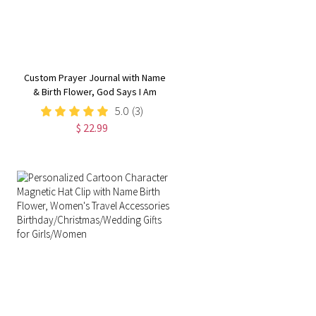
Custom Prayer Journal with Name
& Birth Flower, God Says I Am
Positive Affirmations Leather
5.0
(3)
Notebook,
$ 22.99
Graduation/Birthday/Christmas/
Gift for Women