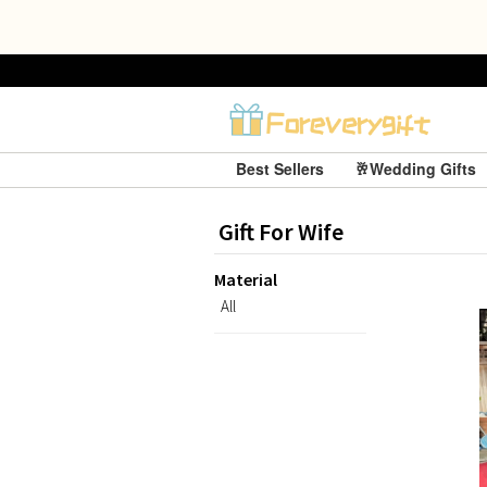
Best Sellers
🥂Wedding Gifts
Gift For Wife
Material
All