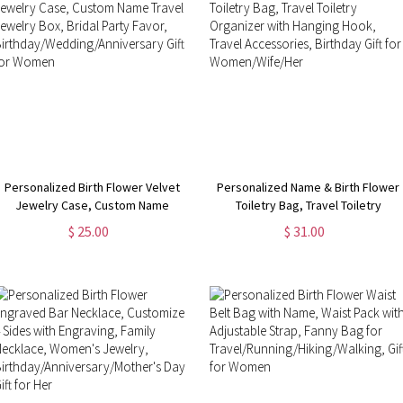
Personalized Birth Flower Velvet
Personalized Name & Birth Flower
Jewelry Case, Custom Name
Toiletry Bag, Travel Toiletry
Travel Jewelry Box, Bridal Party
Organizer with Hanging Hook,
$ 25.00
$ 31.00
Favor,
Travel Accessories, Birthday Gift
Birthday/Wedding/Anniversary Gift
for Women/Wife/Her
for Women