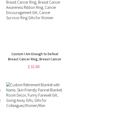
Custom I Am Enough to Defeat
Breast Cancer Ring, Breast Cancer
Awareness Ribbon Ring, Cancer
$ 31.00
Encouragement Gift, Cancer
Survivor Ring Gifts for Women