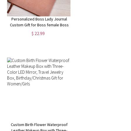
Personalized Boss Lady Journal
Custom Gift for Boss female Boss
Lady Journal Gift Keepsake for
$ 22.99
Boss Lady Boss Gift for Women
Female Manager
Custom Birth Flower Waterproof
Leather Makeup Box with Three-