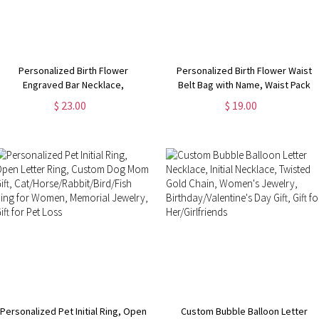
Personalized Birth Flower
Personalized Birth Flower Waist
Engraved Bar Necklace,
Belt Bag with Name, Waist Pack
Customize 4 Sides with Engraving,
with Adjustable Strap, Fanny Bag
$ 23.00
$ 19.00
Family Necklace, Women's
for Travel/Running/Hiking/Walking,
Jewelry,
Gift for Women
Birthday/Anniversary/Mother's Day
Gift for Her
Personalized Pet Initial Ring, Open
Custom Bubble Balloon Letter