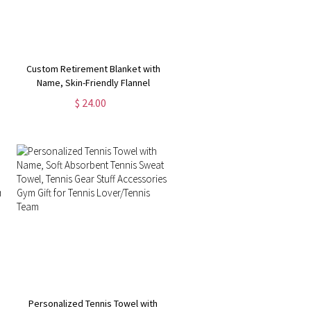
Custom Retirement Blanket with
Name, Skin-Friendly Flannel
Blanket, Room Decor, Funny
$ 24.00
Farewell Gift, Going Away Gifts,
Gifts for Colleagues/Women/Man
Personalized Tennis Towel with