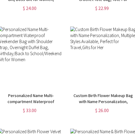
Coworker Gift, Girl Boss Manager
Crochet, Gift For Mom, Grandma
$ 24.00
$ 22.99
Gift, Gift for My Boss, Gift for
Bag, Crochet Gift, Knitting Gift,
Female Manager
Tote Bag Gift
Personalized Name Multi-
Custom Birth Flower Makeup Bag
compartment Waterproof
with Name Personalization,
Weekender Bag with Shoulder
Multiple Styles Available, Perfect
$ 33.00
$ 26.00
Strap, Overnight Duffel Bag,
for Travel,Gifts for Her
Birthday/Back to School/Weekend
Gift for Women