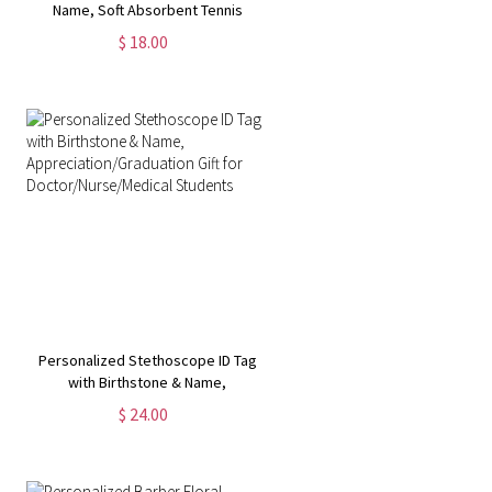
Name, Soft Absorbent Tennis
Sweat Towel, Tennis Gear Stuff
$ 18.00
Accessories, Gym Gift for Tennis
Lover/Tennis Team
Personalized Stethoscope ID Tag
with Birthstone & Name,
Appreciation/Graduation Gift for
$ 24.00
Doctor/Nurse/Medical Students