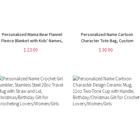
Personalized Mama Bear Flannel
Personalized Name Cartoon
Fleece Blanket with Kids' Names,
Character Tote Bag, Custom
Soft Cozy Throw for Bed Couch,
Crochet Girl Oxford Cloth Bag with
$ 23.00
$ 30.90
Birthday/Christmas/Mother's Day
Mesh Pocket, Christmas/Birthday
Gift for Mom/Grandma
Gift for Crochet Lovers/Her