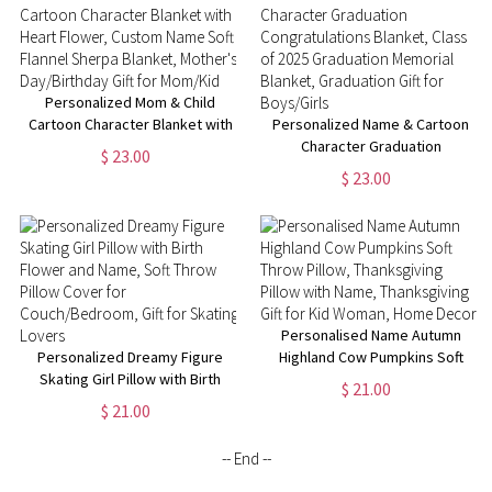
Mom/Grandma
Personalized Mom & Child
Cartoon Character Blanket with
Personalized Name & Cartoon
Heart Flower, Custom Name
Character Graduation
$ 23.00
Soft Flannel Sherpa Blanket,
Congratulations Blanket, Class
$ 23.00
Mother's Day/Birthday Gift for
of 2025 Graduation Memorial
Mom/Kid
Blanket, Graduation Gift for
Boys/Girls
Personalised Name Autumn
Personalized Dreamy Figure
Highland Cow Pumpkins Soft
Skating Girl Pillow with Birth
Throw Pillow, Thanksgiving
$ 21.00
Flower and Name, Soft Throw
Pillow with Name, Thanksgiving
$ 21.00
Pillow Cover for
Gift for Kid Woman, Home
Couch/Bedroom, Gift for
Decor
-- End --
Skating Lovers