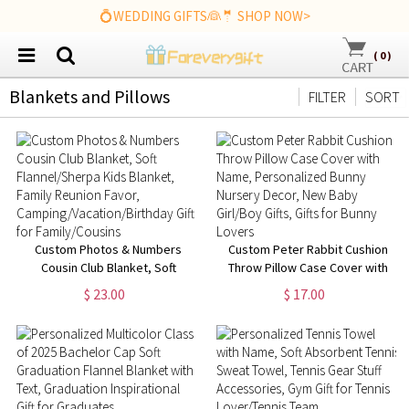
💍WEDDING GIFTS👰🤵 SHOP NOW>
(
0
)
Blankets and Pillows
FILTER
SORT
Custom Photos & Numbers
Custom Peter Rabbit Cushion
Cousin Club Blanket, Soft
Throw Pillow Case Cover with
Flannel/Sherpa Kids Blanket,
Name, Personalized Bunny
$ 23.00
$ 17.00
Family Reunion Favor,
Nursery Decor, New Baby
Camping/Vacation/Birthday Gift
Girl/Boy Gifts, Gifts for Bunny
for Family/Cousins
Lovers