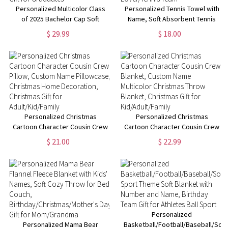
Personalized Multicolor Class
Personalized Tennis Towel with
of 2025 Bachelor Cap Soft
Name, Soft Absorbent Tennis
Graduation Flannel Blanket with
Sweat Towel, Tennis Gear Stuff
$ 29.99
$ 18.00
Text, Graduation Inspirational
Accessories, Gym Gift for
Gift for Graduates
Tennis Lover/Tennis Team
Personalized Christmas
Personalized Christmas
Cartoon Character Cousin Crew
Cartoon Character Cousin Crew
Pillow, Custom Name
Blanket, Custom Name
$ 21.00
$ 22.99
Pillowcase, Christmas Home
Multicolor Christmas Throw
Decoration, Christmas Gift for
Blanket, Christmas Gift for
Adult/Kid/Family
Kid/Adult/Family
Personalized
Personalized Mama Bear
Basketball/Football/Baseball/Soc