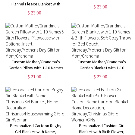
Flannel Fleece Blanket with
Sport Theme Soft Blanket with
$ 23.00
Kids' Names, Soft Cozy Throw
Number and Name, Birthday
$ 23.00
for Bed Couch,
Team Gift for Athletes Ball
Birthday/Christmas/Mother's
Sport
Day Gift for Mom/Grandma
Custom Mother/Grandma's
Custom Mother/Grandma's
Garden Pillow with 1-10 Names
Garden Blanket with 1-10
& Birth Flowers, Pillowcase
Names & Birth Flowers, Soft
$ 21.00
$ 23.00
with Optional Insert,
Cozy Throw for Bed Couch,
Birthday/Mother's Day Gift for
Birthday/Mother's Day Gift for
Mom/Grandma
Mom/Grandma
Personalized Cartoon Rugby
Personalized Fashion Girl
Girl Blanket with Name,
Blanket with Birth Flower,