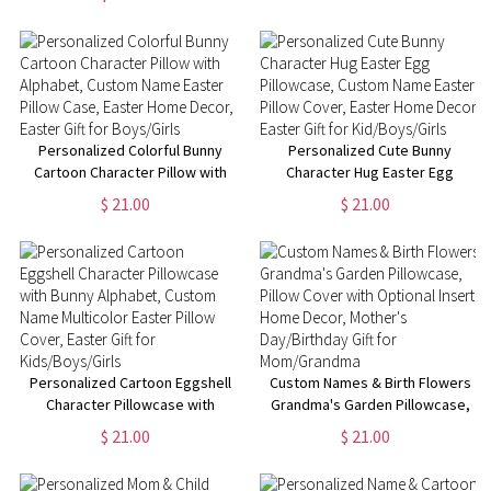
Throw Blanket,
Easter Gift for Kids/ Boys/Girls
Birthday/Housewarming Gift for
Mom/Dad/Kid
Personalized Colorful Bunny
Personalized Cute Bunny
Cartoon Character Pillow with
Character Hug Easter Egg
Alphabet, Custom Name Easter
Pillowcase, Custom Name
$ 21.00
$ 21.00
Pillow Case, Easter Home
Easter Pillow Cover, Easter
Decor, Easter Gift for
Home Decor, Easter Gift for
Boys/Girls
Kid/Boys/Girls
Personalized Cartoon Eggshell
Custom Names & Birth Flowers
Character Pillowcase with
Grandma's Garden Pillowcase,
Bunny Alphabet, Custom Name
Pillow Cover with Optional
$ 21.00
$ 21.00
Multicolor Easter Pillow Cover,
Insert, Home Decor, Mother's
Easter Gift for Kids/Boys/Girls
Day/Birthday Gift for