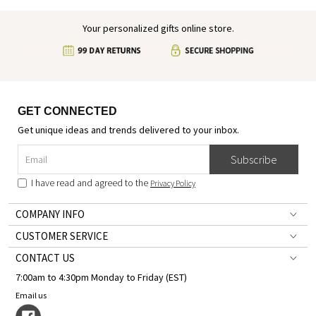
Your personalized gifts online store.
GET CONNECTED
Get unique ideas and trends delivered to your inbox.
Subscribe
I have read and agreed to the
Privacy Policy
COMPANY INFO
CUSTOMER SERVICE
CONTACT US
7:00am to 4:30pm Monday to Friday (EST)
Email us