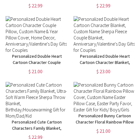
Christmas Kid Blanket, Home
Custom Name Cartoon Blanket,
$ 22.99
$ 22.99
Decoration,
Home Decoration,
Christmas/Housewarming Gift
Birthday/Christmas Gift for
for Girl/Woman
Women/Girls
Personalized Double Heart
Personalized Double Heart
Cartoon Character Couple
Cartoon Character Blanket,
Pillow, Custom Name & Year
Custom Name Sherpa Fleece
$ 21.00
$ 23.00
Pillow Cover, Home Decor,
Couple Blanket,
Anniversary/Valentine's Day
Anniversary/Valentine's Day
Gifts for Couples
Gifts for Couples
Personalized Bunny Cartoon
Personalized Cute Cartoon
Character Floral Rainbow Pillow
Characters Family Blanket,
Cover, Custom Name Easter
$ 21.00
Ultra-Soft Warm Fleece Sherpa
Pillow Case, Easter Party Favor,
$ 22.99