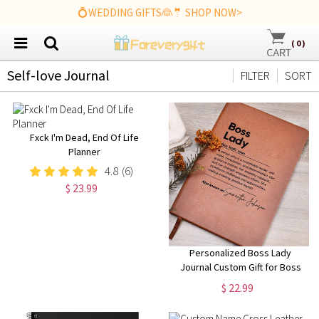
💍WEDDING GIFTS👰🤵 SHOP NOW>
(
0
)
Self-love Journal
FILTER
SORT
Fxck I'm Dead, End Of Life
Planner
4.8
(6)
$ 23.99
Personalized Boss Lady
Journal Custom Gift for Boss
female Boss Lady Journal Gift
$ 22.99
Keepsake for Boss Lady Boss
Gift for Women Female