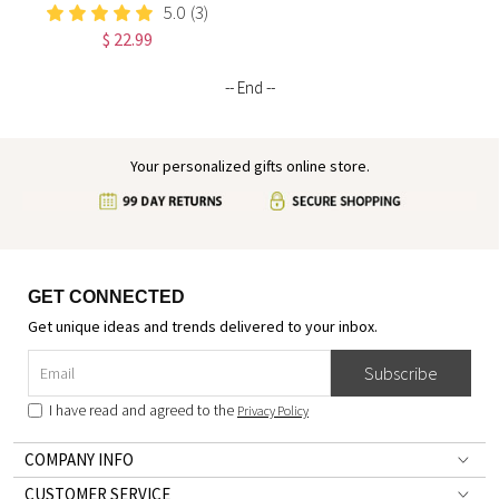
I Am Positive Affirmations
5.0
(3)
Leather Notebook,
$ 22.99
Graduation/Birthday/Christmas/
Gift for Women
-- End --
Your personalized gifts online store.
GET CONNECTED
Get unique ideas and trends delivered to your inbox.
Subscribe
I have read and agreed to the
Privacy Policy
COMPANY INFO
CUSTOMER SERVICE