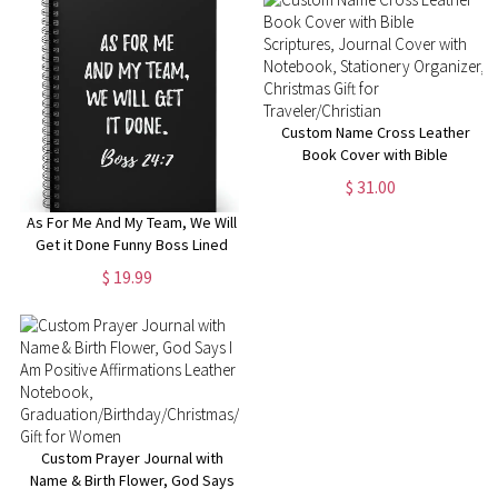
Manager
Custom Name Cross Leather
Book Cover with Bible
Scriptures, Journal Cover with
$ 31.00
Notebook, Stationery
Organizer, Christmas Gift for
As For Me And My Team, We Will
Traveler/Christian
Get it Done Funny Boss Lined
Notebook, Funny Gift for Boss
$ 19.99
Manager Coworker,
Colleagues, Funny Boss Day
Gifts
Custom Prayer Journal with
Name & Birth Flower, God Says