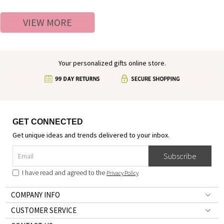
Easter Gift for Kids/Boys/Girls
Alphabet Cotton T-shirt,
Easter/Birthday Gift for
VIEW MORE
Boys/Girls
Your personalized gifts online store.
GET CONNECTED
Get unique ideas and trends delivered to your inbox.
Subscribe
I have read and agreed to the
Privacy Policy
COMPANY INFO
CUSTOMER SERVICE