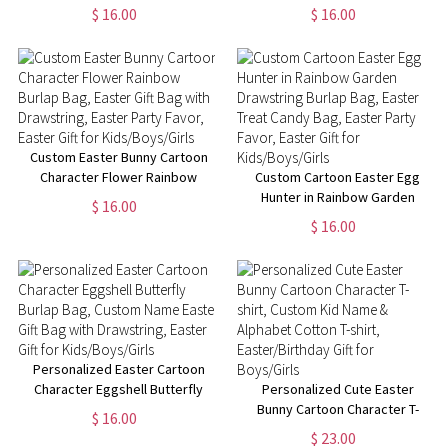
Drawstring, Custom Name
Hunt Jute Bag, Custom Name
$ 16.00
$ 16.00
Easter Goodie Treat Bag,
Burlap Gift Bag with Drawstring,
Easter Party Favor, Easter Gift
Easter Gift for Boys/Girls
for Boys/Girls
Custom Easter Bunny Cartoon
Character Flower Rainbow
Custom Cartoon Easter Egg
Burlap Bag, Easter Gift Bag with
Hunter in Rainbow Garden
$ 16.00
Drawstring, Easter Party Favor,
Drawstring Burlap Bag, Easter
$ 16.00
Easter Gift for Kids/Boys/Girls
Treat Candy Bag, Easter Party
Favor, Easter Gift for
Kids/Boys/Girls
Personalized Easter Cartoon
Character Eggshell Butterfly
Personalized Cute Easter
Burlap Bag, Custom Name
Bunny Cartoon Character T-
$ 16.00
Easter Gift Bag with Drawstring,
shirt, Custom Kid Name &
$ 23.00