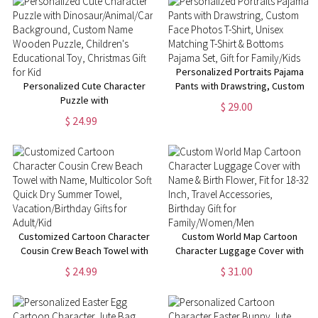
Personalized Portraits Pajama
Personalized Cute Character
Pants with Drawstring, Custom
Puzzle with
Face Photos T-Shirt, Unisex
$ 29.00
Dinosaur/Animal/Car
Matching T-Shirt & Bottoms
$ 24.99
Background, Custom Name
Pajama Set, Gift for Family/Kids
Wooden Puzzle, Children's
Educational Toy, Christmas Gift
for Kid
Customized Cartoon Character
Custom World Map Cartoon
Cousin Crew Beach Towel with
Character Luggage Cover with
Name, Multicolor Soft Quick Dry
Name & Birth Flower, Fit for 18-
$ 24.99
$ 31.00
Summer Towel,
32 Inch, Travel Accessories,
Vacation/Birthday Gifts for
Birthday Gift for
Adult/Kid
Family/Women/Men