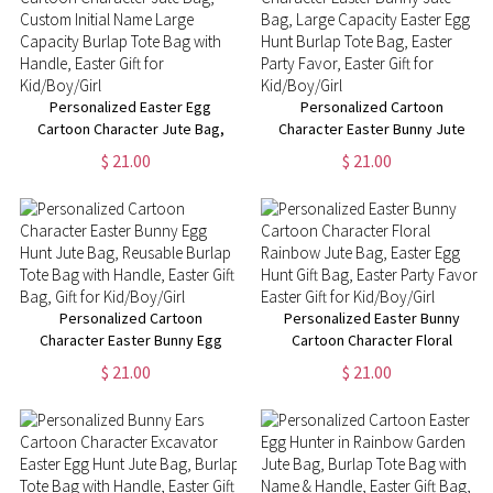
Personalized Easter Egg
Personalized Cartoon
Cartoon Character Jute Bag,
Character Easter Bunny Jute
Custom Initial Name Large
Bag, Large Capacity Easter Egg
$ 21.00
$ 21.00
Capacity Burlap Tote Bag with
Hunt Burlap Tote Bag, Easter
Handle, Easter Gift for
Party Favor, Easter Gift for
Kid/Boy/Girl
Kid/Boy/Girl
Personalized Cartoon
Personalized Easter Bunny
Character Easter Bunny Egg
Cartoon Character Floral
Hunt Jute Bag, Reusable Burlap
Rainbow Jute Bag, Easter Egg
$ 21.00
$ 21.00
Tote Bag with Handle, Easter
Hunt Gift Bag, Easter Party
Gift Bag, Gift for Kid/Boy/Girl
Favor, Easter Gift for
Kid/Boy/Girl