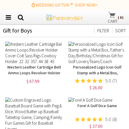
💍WEDDING GIFTS👰🤵 SHOP NOW>
(
0
)
Gift for Boys
FILTER
SORT
Western Leather Cartridge Belt
Personalized Logo Icon Golf
Ammo Loops Revolver Holster
Stamp with a Metal Box,
Cover Colt Sass Rigs Cowboy
Father's
5.0
(7)
$ 67.99
Holster .22 .32 .357 .44 .38 .45
Day/Birthday/Christmas Gift for
$ 26.00
Golf Lovers/Team/Coach
Fore! A Golf Dice Game
5.0
(8)
$ 37.00