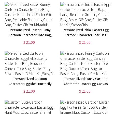
Gift Bag, Easter Gift for
Gift Bag, Easter Gift for
Kid/Adult
Kid/Adult
Personalized Easter Bunny
Personalized Initial Easter Egg
Cartoon Character Tote Bag,
Cartoon Character Tote Bag,
Custom Name Initial Easter Gift
Large Reusable Grocery
$ 21.00
$ 21.00
Bag, Reusable Shopping Cloth
Canvas Bag, Easter Gift Bag,
Bag, Easter Gift for Kid/Adult
Easter Gift for Kid/Boys/Girls
Personalized Cartoon
Personalized Funny Cartoon
Character Eggshell Butterfly
Character Easter Egg Canvas
Easter Tote Bag, Reusable
Bag, Custom Name Easter Tote
$ 21.00
$ 21.00
Canvas Tote Bag, Easter Party
Bag, Goodies Treat Bag for
Favor, Easter Gift for
Easter Party, Easter Gift for
Kid/Boy/Girl
Kids