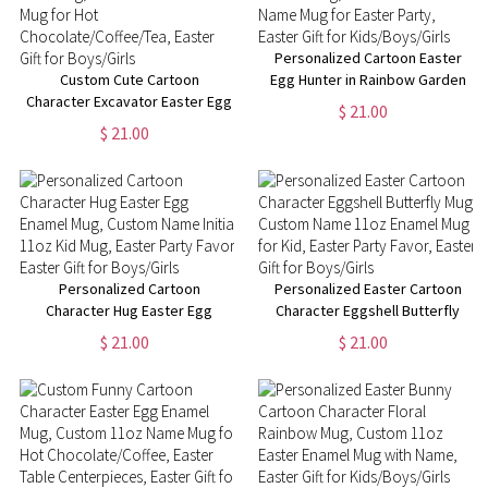
Personalized Cartoon Easter
Custom Cute Cartoon
Egg Hunter in Rainbow Garden
Character Excavator Easter Egg
Enamel Mug, Custom 11oz Kid
$ 21.00
Hunt Mug, 11oz Easter Enamel
Name Mug for Easter Party,
$ 21.00
Mug for Hot
Easter Gift for Kids/Boys/Girls
Chocolate/Coffee/Tea, Easter
Gift for Boys/Girls
Personalized Cartoon
Personalized Easter Cartoon
Character Hug Easter Egg
Character Eggshell Butterfly
Enamel Mug, Custom Name
Mug, Custom Name 11oz
$ 21.00
$ 21.00
Initial 11oz Kid Mug, Easter
Enamel Mug for Kid, Easter
Party Favor, Easter Gift for
Party Favor, Easter Gift for
Boys/Girls
Boys/Girls