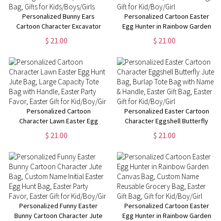
Personalized Bunny Ears
Personalized Cartoon Easter
Cartoon Character Excavator
Egg Hunter in Rainbow Garden
Easter Egg Hunt Jute Bag,
Jute Bag, Burlap Tote Bag with
$ 21.00
$ 21.00
Burlap Tote Bag with Handle,
Name & Handle, Easter Gift Bag,
Easter Gift Bag, Gifts for
Gift for Kid/Boy/Girl
Kids/Boys/Girls
Personalized Cartoon
Personalized Easter Cartoon
Character Lawn Easter Egg
Character Eggshell Butterfly
Hunt Jute Bag, Large Capacity
Jute Bag, Burlap Tote Bag with
$ 21.00
$ 21.00
Tote Bag with Handle, Easter
Name & Handle, Easter Gift Bag,
Party Favor, Easter Gift for
Easter Gift for Kid/Boy/Girl
Kid/Boy/Girl
Personalized Funny Easter
Personalized Cartoon Easter
Bunny Cartoon Character Jute
Egg Hunter in Rainbow Garden