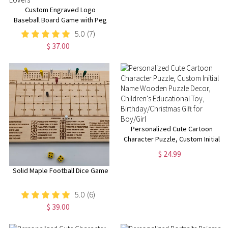
Custom Engraved Logo
Baseball Board Game with Peg
& Dice, Wood Batter up
5.0
(7)
Baseball Tabletop Game,
$ 37.00
Camping/Family Fun Games Gift
for Baseball Lovers
Personalized Cute Cartoon
Character Puzzle, Custom Initial
Name Wooden Puzzle Decor,
$ 24.99
Children's Educational Toy,
Birthday/Christmas Gift for
Solid Maple Football Dice Game
Boy/Girl
5.0
(6)
$ 39.00