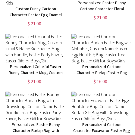
Personalized Easter Bunny
Custom Funny Cartoon
Cartoon Character Floral
Character Easter Egg Enamel
Rainbow Mug, Custom 11oz
$ 21.00
Mug, Custom 11oz Name Mug
Easter Enamel Mug with Name,
$ 21.00
for Hot Chocolate/Coffee,
Easter Gift for Kids/Boys/Girls
Easter Table Centerpieces,
Easter Gift for Kids
Personalized Colorful Easter
Personalized Cartoon
Bunny Character Mug, Custom
Character Burlap Easter Bag
Initial & Name Kid Enamel Mug
with Alphabet, Custom Name
$ 21.00
$ 16.00
with Handle, Easter Party Favor,
Easter Egg Hunt Gift Bag,
Easter Gift for Boys/Girl
Easter Treat Bag, Easter Gift for
Boys/Girls
Personalized Easter Bunny
Personalized Cartoon
Character Burlap Bag with
Character Excavator Easter Egg