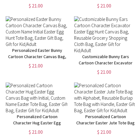
Bag, Custom Name Initial Easter
Canvas Bag, Custom Name
$ 21.00
$ 21.00
Egg Hunt Bag, Easter Party
Reusable Grocery Bag, Easter
Favor, Easter Gift for
Gift Bag, Gift for Kid/Boy/Girl
Kid/Boy/Girl
Personalized Easter Bunny
Cartoon Character Canvas Bag,
Customizable Bunny Ears
Custom Name Initial Easter Egg
Cartoon Character Excavator
$ 21.00
Hunt Tote Bag, Easter Gift Bag,
Easter Egg Hunt Canvas Bag,
$ 21.00
Gift for Kid/Adult
Reusable Grocery Shopping
Cloth Bag, Easter Gift for
Kid/Adult
Personalized Cartoon
Personalized Cartoon
Character Hug Easter Egg
Character Easter Jute Tote Bag
Canvas Bag with Initial, Custom
with Alphabet, Reusable Burlap
$ 21.00
$ 21.00
Name Easter Tote Bag, Easter
Tote Bag with Handle, Easter