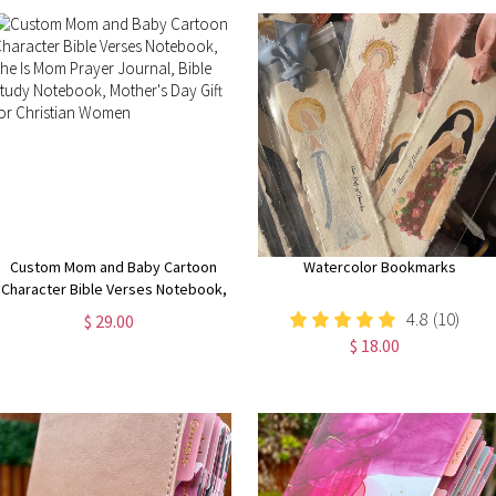
Custom Mom and Baby Cartoon
Watercolor Bookmarks
Character Bible Verses Notebook,
She Is Mom Prayer Journal, Bible
4.8
(10)
$ 29.00
Study Notebook, Mother's Day Gift
$ 18.00
for Christian Women