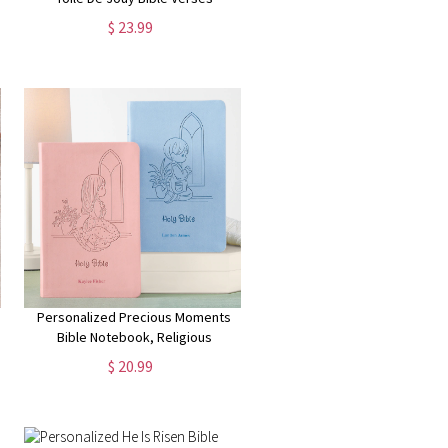
Blanket, Flannel/Sherpa Soft Bed
$ 23.99
Couch Throw, Home Decor,
Birthday Gift for Christian Women
Personalized Precious Moments
Bible Notebook, Religious
Keepsake, For Kids, For Baptism,
$ 20.99
For Christening, ICB Version,
Choose Blue or Pink