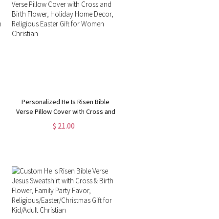
Personalized He Is Risen Bible
Verse Pillow Cover with Cross and
Birth Flower, Holiday Home Decor,
$ 21.00
Religious Easter Gift for Women
Christian