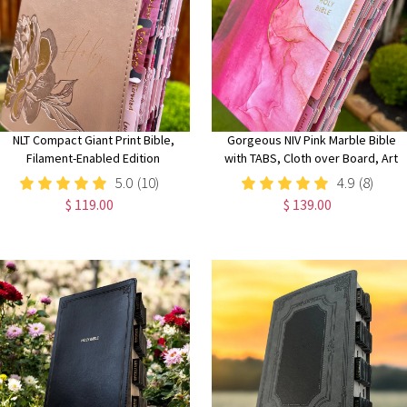
NLT Compact Giant Print Bible,
Gorgeous NIV Pink Marble Bible
Filament-Enabled Edition
with TABS, Cloth over Board, Art
LeatherLike, Rose Metallic Peony,
Gilded Edges, Red Letter, Comfort
5.0
(10)
4.9
(8)
Red Letter with Floral Tabs
Print
$ 119.00
$ 139.00