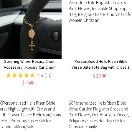
Steering Wheel Rosary Charm
Personalized He Is Risen Bible
Accessory l Rosary Car Charm
Verse Jute Tote Bag with Cross &
Accessory l Car Accessory l Car
Birth Flower, Reusable Shopping
4.9
(11)
$ 23.00
Charms l Car Decor l Unique Trendy
Bag, Religious Easter Church Gift
$ 25.00
Car Charms Decor
for Women Christian