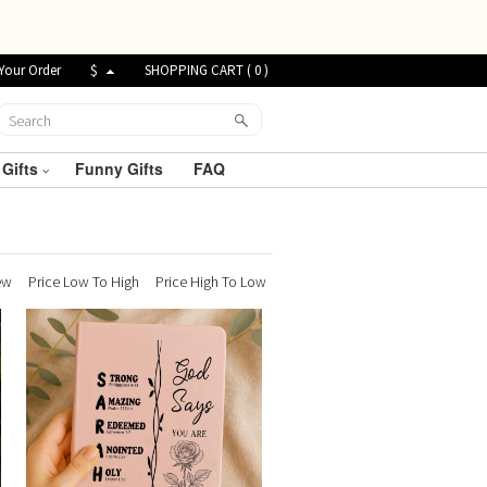
Your Order
$
SHOPPING CART (
0
)
 Gifts
Funny Gifts
FAQ
ew
Price Low To High
Price High To Low