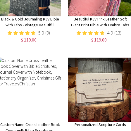
Black & Gold Journaling KJV Bible
Beautiful KJV Pink Leather Soft
with Tabs - Vintage Beautiful
Giant Print Bible with Ombre Tabs
Embossed Cover, Wide Margin
5.0
(9)
4.9
(13)
Note-Taking Bible
$ 119.00
$ 119.00
Custom Name Cross Leather Book
Personalized Scripture Cards
Cover with Bible Scriptures,