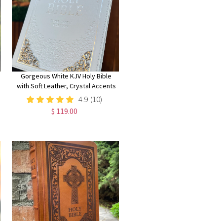
Gorgeous White KJV Holy Bible
with Soft Leather, Crystal Accents
and Silver Corner Embellishments,
4.9
(10)
Thinline Large Print Edition
$ 119.00