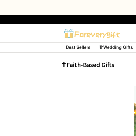
Best Sellers
🥂Wedding Gifts
✝️Faith-Based Gifts