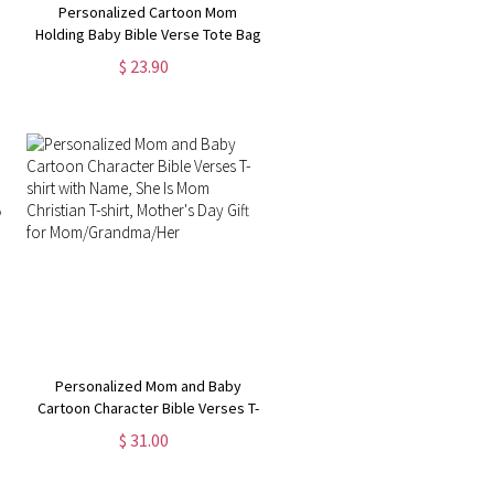
Personalized Cartoon Mom
Holding Baby Bible Verse Tote Bag
with Name, Reusable Large
$ 23.90
Capacity Jute Bag, Mother's
Day/Birthday Gift for Mom/Women
Personalized Mom and Baby
Cartoon Character Bible Verses T-
shirt with Name, She Is Mom
$ 31.00
Christian T-shirt, Mother's Day Gift
for Mom/Grandma/Her