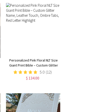
Personalized Pink Floral NLT Size
Giant Print Bible – Custom Glitter
Name, Leather Touch, Ombre
5.0
(12)
Tabs, Red Letter Highlight
$ 134.00