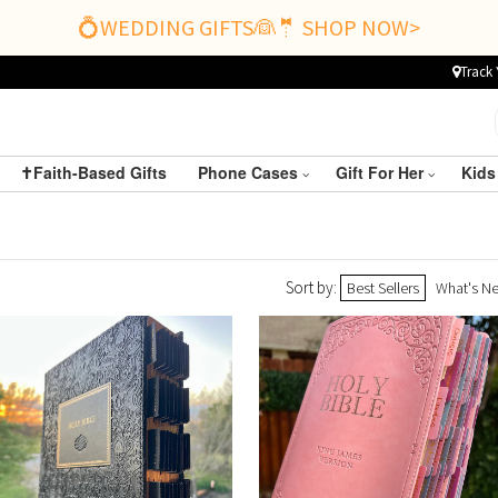
💍WEDDING GIFTS👰🤵 SHOP NOW>
Track 
✝️Faith-Based Gifts
Phone Cases
Gift For Her
Kids
Sort by:
Best Sellers
What's N