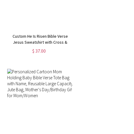
Custom He Is Risen Bible Verse
Jesus Sweatshirt with Cross &
Birth Flower, Family Party Favor,
$ 37.00
Religious/Easter/Christmas Gift for
Kid/Adult Christian