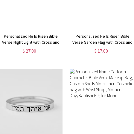
Personalized He Is Risen Bible
Personalized He Is Risen Bible
Verse Night Light with Cross and
Verse Garden Flag with Cross and
Birth Flower, Easter
Birth Flower, Outdoor Yard Decor,
$ 27.00
$ 17.00
Bedroom/Home Decor,
Religious/Easter/Holiday Gift for
Birthday/Easter Gift for
Christian Family
Grandma/Mom/Kids