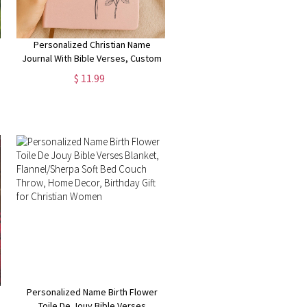
Personalized Christian Name
Journal With Bible Verses, Custom
Scripture Gift for Women, God
$ 11.99
Says You Are Bible Verse Journal,
Religious Gift
Personalized Name Birth Flower
Toile De Jouy Bible Verses