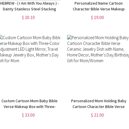
HEBREW - ( I Am With You Always ) -
Personalized Name Cartoon
Dainty Stainless Steel Stacking
Character Bible Verse Makeup
Band Ring, Christian Jewelry,
Bag, Custom She Is Mom Linen
$ 20.10
$ 19.00
Scripture Bible Verse MATTHEW
Cosmetic bag with Wrist Strap,
28:20
Mother's Day/Baptism Gift for Mom
Custom Cartoon Mom Baby Bible
Personalized Mom Holding Baby
Verse Makeup Box with Three-
Cartoon Character Bible Verse
Color Adjustment LED Light Mirror,
Ceramic Jewelry Dish with Name,
$ 33.00
$ 21.00
Travel Makeup Jewelry Box,
Home Decor, Mother's
Mother's Day Gift for Mom
Day/Birthday Gift for Mom/Women