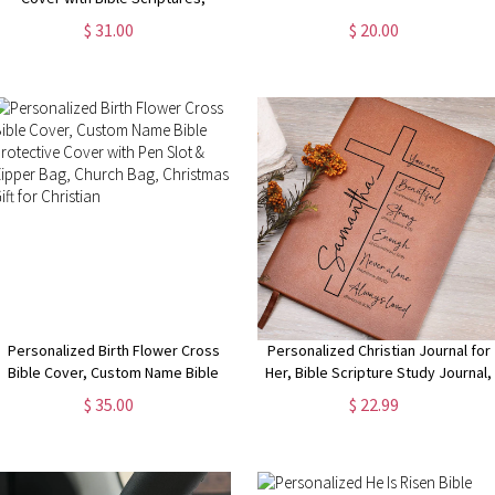
Journal Cover with Notebook,
$ 31.00
$ 20.00
Stationery Organizer, Christmas
Gift for Traveler/Christian
Personalized Birth Flower Cross
Personalized Christian Journal for
Bible Cover, Custom Name Bible
Her, Bible Scripture Study Journal,
Protective Cover with Pen Slot &
Prayer Journal, Religious Journal
$ 35.00
$ 22.99
Zipper Bag, Church Bag, Christmas
Gift for Women, Bible Verse Gift
Gift for Christian